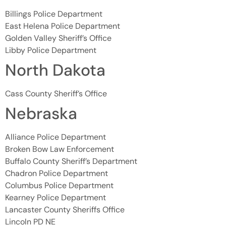
Billings Police Department
East Helena Police Department
Golden Valley Sheriff’s Office
Libby Police Department
North Dakota
Cass County Sheriff’s Office
Nebraska
Alliance Police Department
Broken Bow Law Enforcement
Buffalo County Sheriff’s Department
Chadron Police Department
Columbus Police Department
Kearney Police Department
Lancaster County Sheriffs Office
Lincoln PD NE