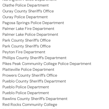
Olathe Police Department
Ouray County Sheriff’s Office
Ouray Police Department
Pagosa Springs Police Department
Palmer Lake Fire Department
Palmer Lake Police Department
Park County Sheriff’s Office
Park County Sheriff’s Office
Peyton Fire Department
Phillips County Sheriff’s Department
Pikes Peak Community College Police Department
Platteville Police Department
Prowers County Sheriff’s Office
Pueblo County Sheriff’s Department
Pueblo Police Department
Pueblo Police Department
Rawlins County Sheriff’s Department
Red Rocks Community College