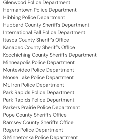
Glenwood Police Department
Hermantown Police Department
Hibbing Police Department
Hubbard County Sheriff’s Department
International Fall Police Department
Itasca County Sheriff’s Office
Kanabec County Sheriff’s Office
Koochiching County Sheriff’s Department
Minneapolis Police Department
Montevideo Police Department
Moose Lake Police Department
Mt. Iron Police Department
Park Rapids Police Department
Park Rapids Police Department
Parkers Prairie Police Department
Pope County Sheriff’s Office
Ramsey County Sheriff’s Office
Rogers Police Department
S Minnetonka Police Department