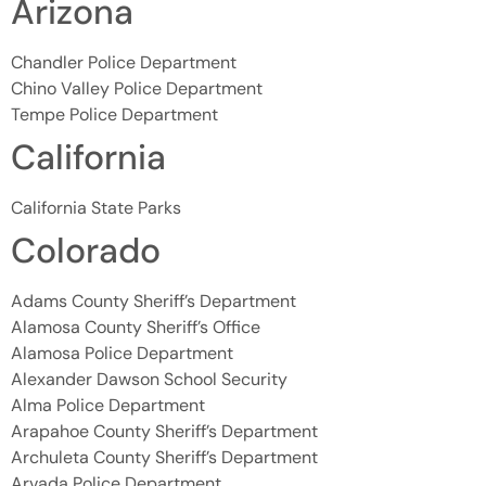
Arizona
Chandler Police Department
Chino Valley Police Department
Tempe Police Department
California
California State Parks
Colorado
Adams County Sheriff’s Department
Alamosa County Sheriff’s Office
Alamosa Police Department
Alexander Dawson School Security
Alma Police Department
Arapahoe County Sheriff’s Department
Archuleta County Sheriff’s Department
Arvada Police Department