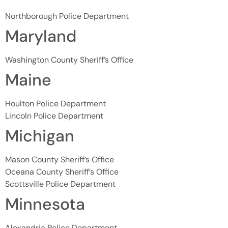
Northborough Police Department
Maryland
Washington County Sheriff’s Office
Maine
Houlton Police Department
Lincoln Police Department
Michigan
Mason County Sheriff’s Office
Oceana County Sheriff’s Office
Scottsville Police Department
Minnesota
Alexandria Police Department