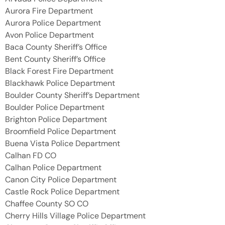
Aurora Fire Department
Aurora Police Department
Avon Police Department
Baca County Sheriff’s Office
Bent County Sheriff’s Office
Black Forest Fire Department
Blackhawk Police Department
Boulder County Sheriff’s Department
Boulder Police Department
Brighton Police Department
Broomfield Police Department
Buena Vista Police Department
Calhan FD CO
Calhan Police Department
Canon City Police Department
Castle Rock Police Department
Chaffee County SO CO
Cherry Hills Village Police Department