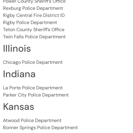
Power County Sheriff’s Office
Rexburg Police Department
Rigby Central Fire District ID
Rigby Police Department
Teton County Sheriff’s Office
Twin Falls Police Department
Illinois
Chicago Police Department
Indiana
La Porte Police Department
Parker City Police Department
Kansas
Atwood Police Department
Bonner Springs Police Department