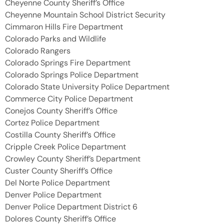
Cheyenne County Sheriff’s Office
Cheyenne Mountain School District Security
Cimmaron Hills Fire Department
Colorado Parks and Wildlife
Colorado Rangers
Colorado Springs Fire Department
Colorado Springs Police Department
Colorado State University Police Department
Commerce City Police Department
Conejos County Sheriff’s Office
Cortez Police Department
Costilla County Sheriff’s Office
Cripple Creek Police Department
Crowley County Sheriff’s Department
Custer County Sheriff’s Office
Del Norte Police Department
Denver Police Department
Denver Police Department District 6
Dolores County Sheriff’s Office