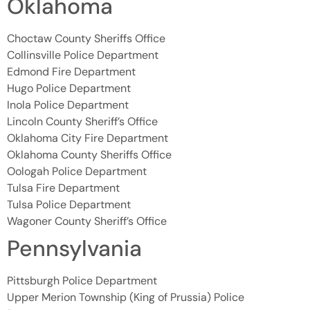
Oklahoma
Choctaw County Sheriffs Office
Collinsville Police Department
Edmond Fire Department
Hugo Police Department
Inola Police Department
Lincoln County Sheriff’s Office
Oklahoma City Fire Department
Oklahoma County Sheriffs Office
Oologah Police Department
Tulsa Fire Department
Tulsa Police Department
Wagoner County Sheriff’s Office
Pennsylvania
Pittsburgh Police Department
Upper Merion Township (King of Prussia) Police