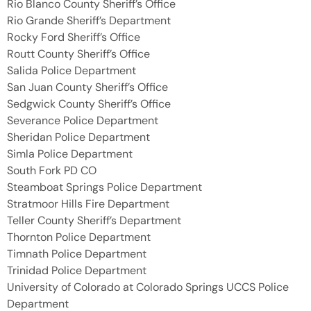
Rio Blanco County Sheriff’s Office
Rio Grande Sheriff’s Department
Rocky Ford Sheriff’s Office
Routt County Sheriff’s Office
Salida Police Department
San Juan County Sheriff’s Office
Sedgwick County Sheriff’s Office
Severance Police Department
Sheridan Police Department
Simla Police Department
South Fork PD CO
Steamboat Springs Police Department
Stratmoor Hills Fire Department
Teller County Sheriff’s Department
Thornton Police Department
Timnath Police Department
Trinidad Police Department
University of Colorado at Colorado Springs UCCS Police
Department