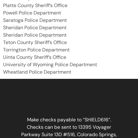
Platte County Sheriff’s Office
Powell Police Department
Saratoga Police Department
Sheridan Police Department
Sheridan Police Department
Teton County Sheriff’s Office
Torrington Police Department
Uinta County Sheriff’s Office
University of Wyoming Police Department
Wheatland Police Department
Make checks payable to “SHIELD616”.
Checks can be sent to 13395 Voyager
Parkway Suite 130 #516, Colorado Springs,