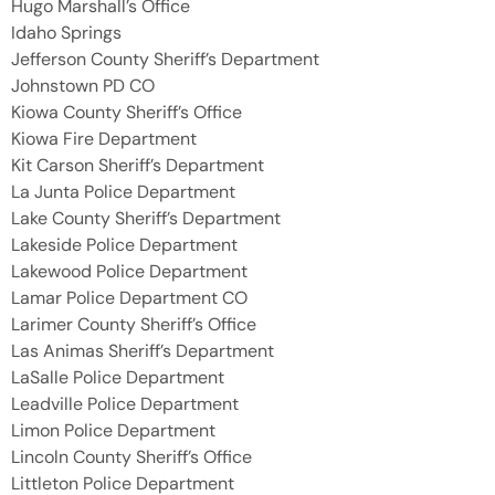
Hugo Marshall’s Office
Idaho Springs
Jefferson County Sheriff’s Department
Johnstown PD CO
Kiowa County Sheriff’s Office
Kiowa Fire Department
Kit Carson Sheriff’s Department
La Junta Police Department
Lake County Sheriff’s Department
Lakeside Police Department
Lakewood Police Department
Lamar Police Department CO
Larimer County Sheriff’s Office
Las Animas Sheriff’s Department
LaSalle Police Department
Leadville Police Department
Limon Police Department
Lincoln County Sheriff’s Office
Littleton Police Department