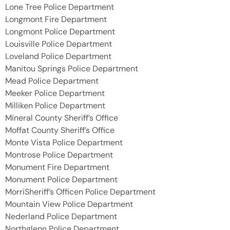
Lone Tree Police Department
Longmont Fire Department
Longmont Police Department
Louisville Police Department
Loveland Police Department
Manitou Springs Police Department
Mead Police Department
Meeker Police Department
Milliken Police Department
Mineral County Sheriff’s Office
Moffat County Sheriff’s Office
Monte Vista Police Department
Montrose Police Department
Monument Fire Department
Monument Police Department
MorriSheriff’s Officen Police Department
Mountain View Police Department
Nederland Police Department
Northglenn Police Department