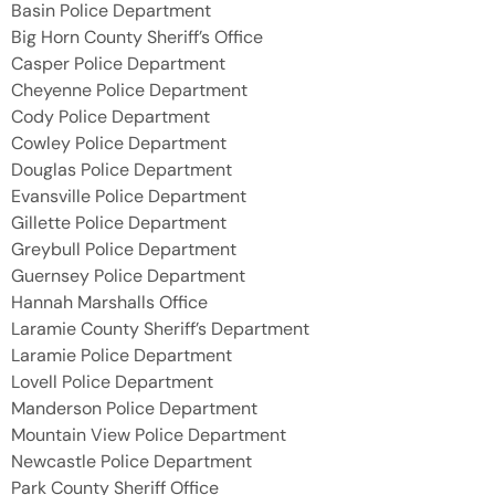
Basin Police Department
Big Horn County Sheriff’s Office
Casper Police Department
Cheyenne Police Department
Cody Police Department
Cowley Police Department
Douglas Police Department
Evansville Police Department
Gillette Police Department
Greybull Police Department
Guernsey Police Department
Hannah Marshalls Office
Laramie County Sheriff’s Department
Laramie Police Department
Lovell Police Department
Manderson Police Department
Mountain View Police Department
Newcastle Police Department
Park County Sheriff Office