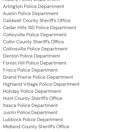
Arlington Police Department
Austin Police Department
Caldwell County Sheriff’s Office
Cedar Hills ISD Police Department
Colleyville Police Department
Collin County Sheriff’s Office
Collinsville Police Department
Denton Police Department
Forest Hill Police Department
Frisco Police Department
Grand Prairie Police Department
Highland Village Police Department
Holiday Police Department
Hunt County Sheriff’s Office
Itasca Police Department
Justin Police Department
Lubbock Police Department
Midland County Sheriff’s Office