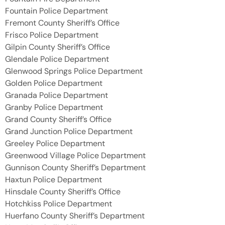
Fountain Police Department
Fremont County Sheriff’s Office
Frisco Police Department
Gilpin County Sheriff’s Office
Glendale Police Department
Glenwood Springs Police Department
Golden Police Department
Granada Police Department
Granby Police Department
Grand County Sheriff’s Office
Grand Junction Police Department
Greeley Police Department
Greenwood Village Police Department
Gunnison County Sheriff’s Department
Haxtun Police Department
Hinsdale County Sheriff’s Office
Hotchkiss Police Department
Huerfano County Sheriff’s Department