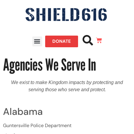
DONATE
Agencies We Serve In
We exist to make Kingdom impacts by protecting and
serving those who serve and protect.
Alabama
Guntersville Police Department