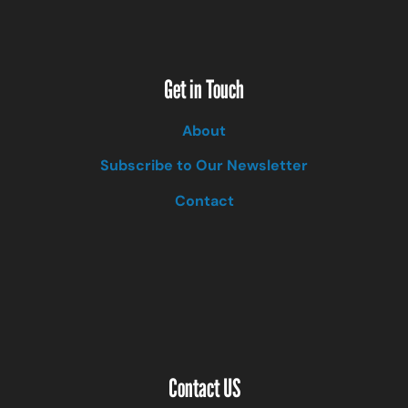
Get in Touch
About
Subscribe to Our Newsletter
Contact
Contact US