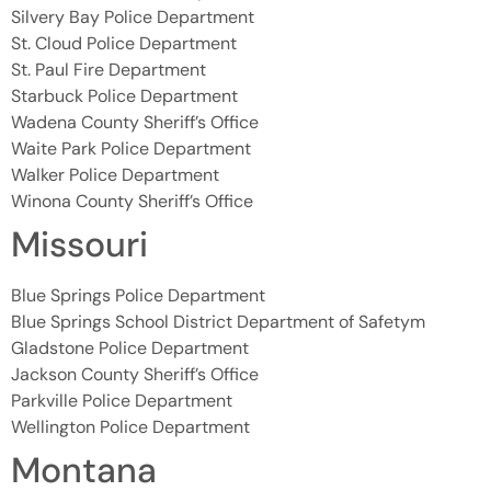
Silvery Bay Police Department
St. Cloud Police Department
St. Paul Fire Department
Starbuck Police Department
Wadena County Sheriff’s Office
Waite Park Police Department
Walker Police Department
Winona County Sheriff’s Office
Missouri
Blue Springs Police Department
Blue Springs School District Department of Safetym
Gladstone Police Department
Jackson County Sheriff’s Office
Parkville Police Department
Wellington Police Department
Montana