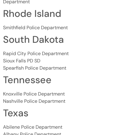
Department
Rhode Island
Smithfield Police Department
South Dakota
Rapid City Police Department
Sioux Falls PD SD
Spearfish Police Department
Tennessee
Knoxville Police Department
Nashville Police Department
Texas
Abilene Police Department
Albany Police Department