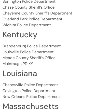
Burlington Police Department
Chase County Sheriff’s Office
Cheyenne County Sheriff’s Department
Overland Park Police Department
Wichita Police Department
Kentucky
Brandenburg Police Department
Louisville Police Department
Meade County Sheriff’s Office
Muldraugh PD KY
Louisiana
Cheneyville Police Department
Covington Police Department
New Orleans Police Department
Massachusetts