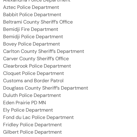
Aztec Police Department
Babbit Police Department
Beltrami County Sheriff’s Office
Bemidji Fire Department
Bemidji Police Department
Bovey Police Department
Carlton County Sheriff’s Department
Carver County Sheriff’s Office
Clearbrook Police Department
Cloquet Police Department
Customs and Border Patrol
Douglass County Sheriff’s Department
Duluth Police Department
Eden Prairie PD MN
Ely Police Department
Fond du Lac Police Department
Fridley Police Department
Gilbert Police Department