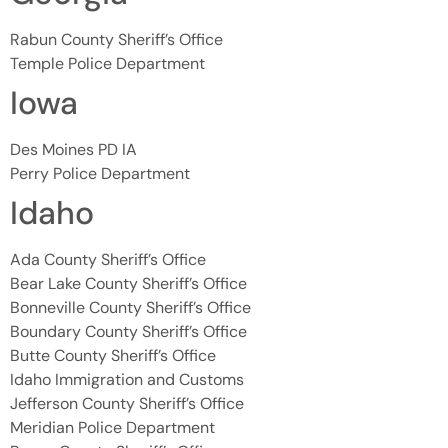
Rabun County Sheriff’s Office
Temple Police Department
Iowa
Des Moines PD IA
Perry Police Department
Idaho
Ada County Sheriff’s Office
Bear Lake County Sheriff’s Office
Bonneville County Sheriff’s Office
Boundary County Sheriff’s Office
Butte County Sheriff’s Office
Idaho Immigration and Customs
Jefferson County Sheriff’s Office
Meridian Police Department