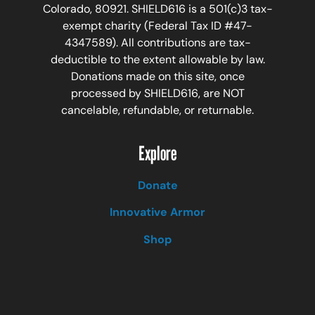
Colorado, 80921. SHIELD616 is a 501(c)3 tax-
exempt charity (Federal Tax ID #47-
4347589). All contributions are tax-
deductible to the extent allowable by law.
Donations made on this site, once
processed by SHIELD616, are NOT
cancelable, refundable, or returnable.
Explore
Donate
Innovative Armor
Shop