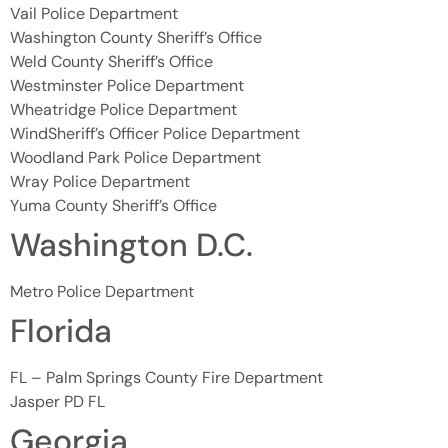
Vail Police Department
Washington County Sheriff’s Office
Weld County Sheriff’s Office
Westminster Police Department
Wheatridge Police Department
WindSheriff’s Officer Police Department
Woodland Park Police Department
Wray Police Department
Yuma County Sheriff’s Office
Washington D.C.
Metro Police Department
Florida
FL – Palm Springs County Fire Department
Jasper PD FL
Georgia