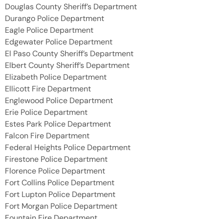
Douglas County Sheriff’s Department
Durango Police Department
Eagle Police Department
Edgewater Police Department
El Paso County Sheriff’s Department
Elbert County Sheriff’s Department
Elizabeth Police Department
Ellicott Fire Department
Englewood Police Department
Erie Police Department
Estes Park Police Department
Falcon Fire Department
Federal Heights Police Department
Firestone Police Department
Florence Police Department
Fort Collins Police Department
Fort Lupton Police Department
Fort Morgan Police Department
Fountain Fire Department