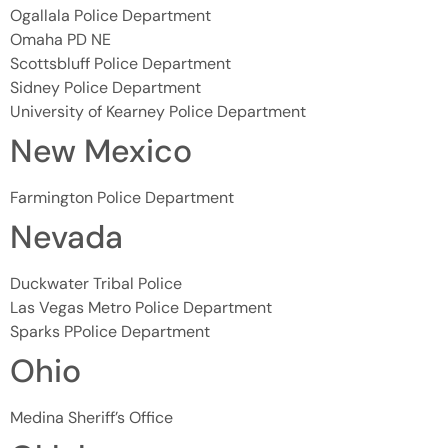
Ogallala Police Department
Omaha PD NE
Scottsbluff Police Department
Sidney Police Department
University of Kearney Police Department
New Mexico
Farmington Police Department
Nevada
Duckwater Tribal Police
Las Vegas Metro Police Department
Sparks PPolice Department
Ohio
Medina Sheriff’s Office