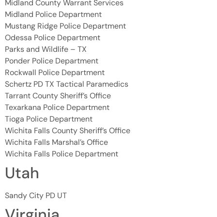
Midland County Warrant Services
Midland Police Department
Mustang Ridge Police Department
Odessa Police Department
Parks and Wildlife – TX
Ponder Police Department
Rockwall Police Department
Schertz PD TX Tactical Paramedics
Tarrant County Sheriff’s Office
Texarkana Police Department
Tioga Police Department
Wichita Falls County Sheriff’s Office
Wichita Falls Marshal’s Office
Wichita Falls Police Department
Utah
Sandy City PD UT
Virginia