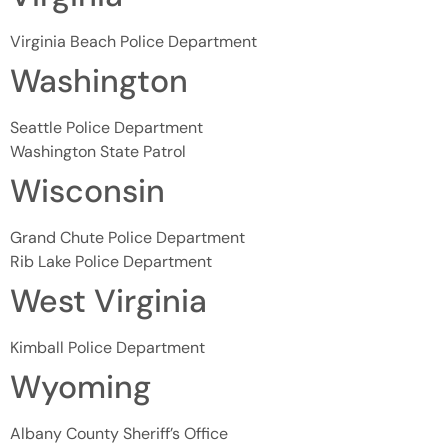
Virginia Beach Police Department
Washington
Seattle Police Department
Washington State Patrol
Wisconsin
Grand Chute Police Department
Rib Lake Police Department
West Virginia
Kimball Police Department
Wyoming
Albany County Sheriff’s Office