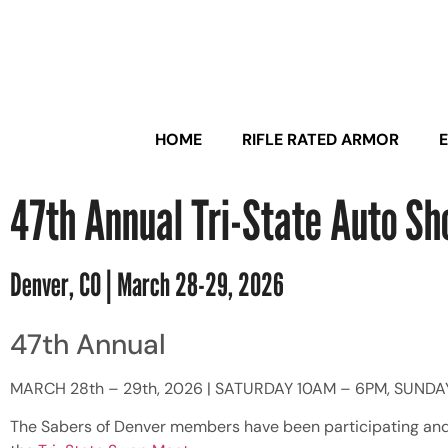
HOME
RIFLE RATED ARMOR
47th Annual Tri-State Auto S
Denver, CO | March 28-29, 2026
47th Annual
MARCH 28th – 29th, 2026 | SATURDAY 10AM – 6PM, SUNDA
The Sabers of Denver members have been participating and p