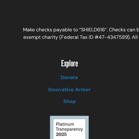
Make checks payable to “SHIELD616”. Checks can be
exempt charity (Federal Tax ID #47-4347589). All c
Explore
Donate
Innovative Armor
Shop