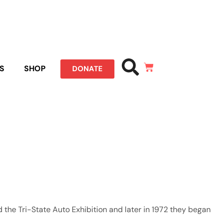
S
SHOP
DONATE
the Tri-State Auto Exhibition and later in 1972 they began