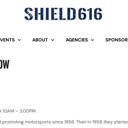
EVENTS
ABOUT
AGENCIES
SPONSOR
how
Y 10AM – 3:00PM
romoting motorsports since 1956. Then in 1958 they started 