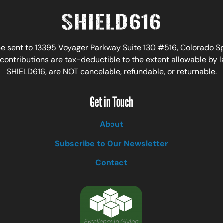
 sent to 13395 Voyager Parkway Suite 130 #516, Colorado Spr
ontributions are tax-deductible to the extent allowable by 
SHIELD616, are NOT cancelable, refundable, or returnable.
Get in Touch
About
Subscribe to Our Newsletter
Contact