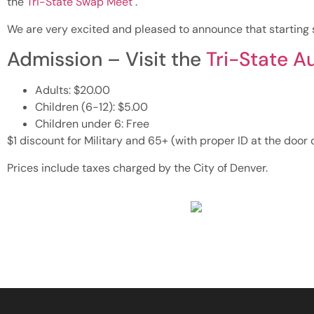
the
Tri-State Swap Meet
.
We are very excited and pleased to announce that starting s
Admission – Visit the
Tri-State A
Adults: $20.00
Children (6-12): $5.00
Children under 6: Free
$1 discount for Military and 65+ (with proper ID at the door 
Prices include taxes charged by the City of Denver.