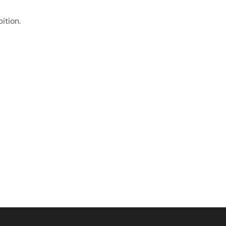
ition.