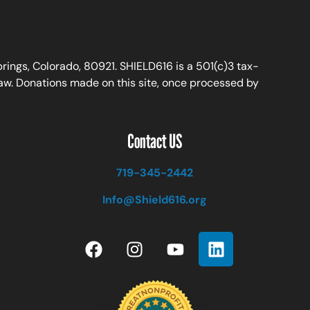
ings, Colorado, 80921. SHIELD616 is a 501(c)3 tax-
law. Donations made on this site, once processed by
Contact US
719-345-2442
Info@Shield616.org