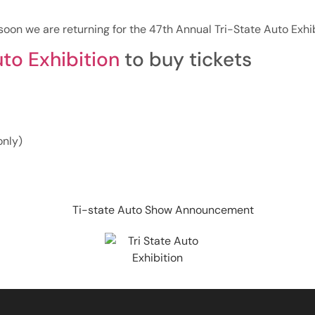
oon we are returning for the 47th Annual Tri-State Auto Exhib
uto Exhibition
to buy tickets
only)